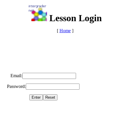
Lesson Login
[
Home
]
Email:
Password: