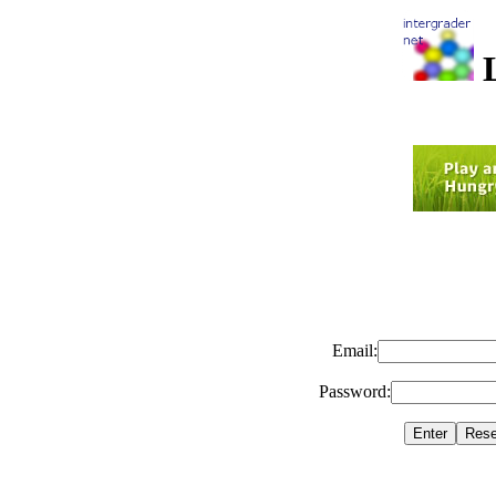
L
Email:
Password: