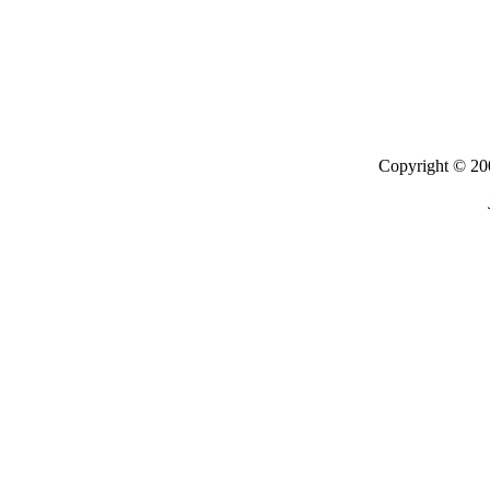
Copyright © 200