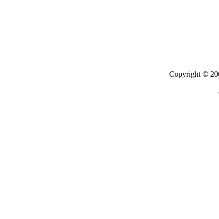
Copyright © 200