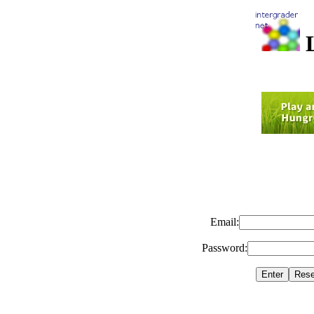
L
Email:
Password: