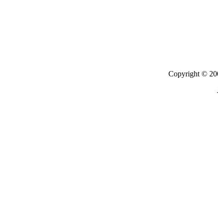
Copyright © 200